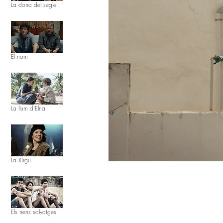
La dona del segle
El nom
La llum d'Elna
La Xirgu
Els nens salvatges