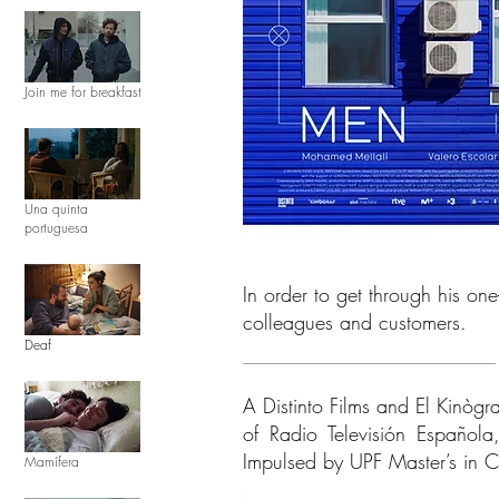
Join me for breakfast
Una quinta
portuguesa
In order to get through his o
colleagues and customers.
Deaf
A Distinto Films and El Kinògr
of Radio Televisión Español
Impulsed by UPF Master’s in C
Mamífera