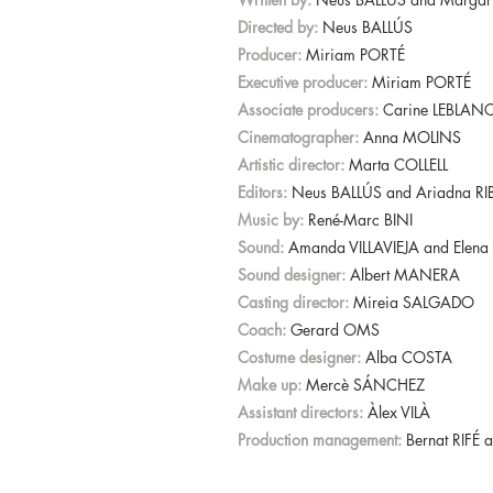
Directed by:
Neus BALLÚS
Producer:
Miriam PORTÉ
Executive producer:
Miriam PORTÉ
Associate producers:
Carine LEBLANC
Cinematographer:
Anna MOLINS
Artistic director:
Marta COLLELL
Editors:
Neus BALLÚS and Ariadna RI
Music by:
René-Marc BINI
Sound:
Amanda VILLAVIEJA and Ele
Sound designer:
Albert MANERA
Casting director:
Mireia SALGADO
Coach:
Gerard OMS
Costume designer:
Alba COSTA
Make up:
Mercè SÁNCHEZ
Assistant directors:
Àlex VILÀ
Production management:
Bernat RIFÉ 