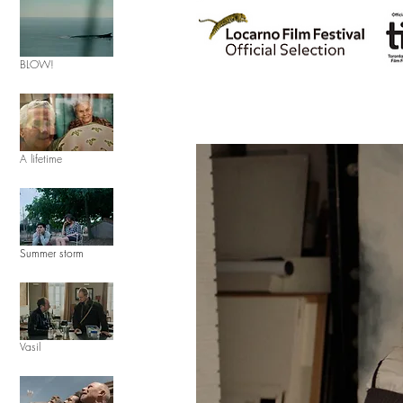
BLOW!
A lifetime
Summer storm
Vasil