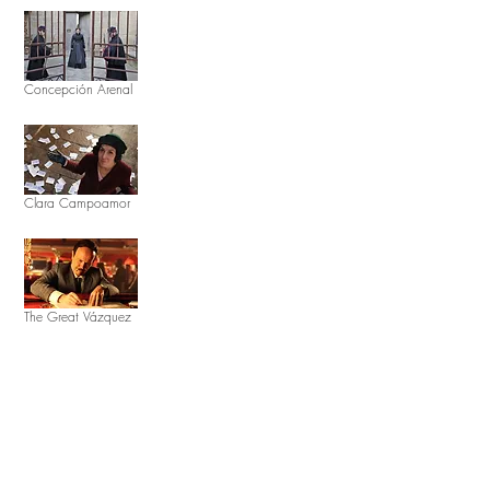
Concepción Arenal
Clara Campoamor
The Great Vázquez