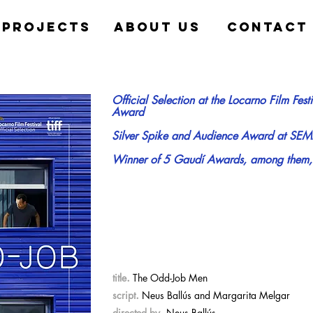
projects
about us
contact
Official Selection at the Locarno Film Fest
Award
Silver Spike and Audience Award at SEM
Winner of 5 Gaudí Awards, among them, be
.
title
The Odd-Job Men
.
script
Neus Ballús and Margarita Melgar
.
directed by
Neus Ballús