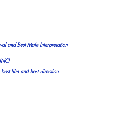
ival and Best Male Interpretation
INCI
st film and best direction