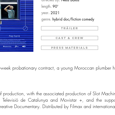
.
length
90'
.
year
2021
.
genre
hybrid doc/fiction comedy
TRÀILER
CAST & CREW
PRESS MATERIALS
ne-week probationary contract, a young Moroccan plumber ha
af production, with the associated production of Slot Machin
a, Televisió de Catalunya and Movistar +, and the sup
reative Documentary. Distributed by Filmax and internation