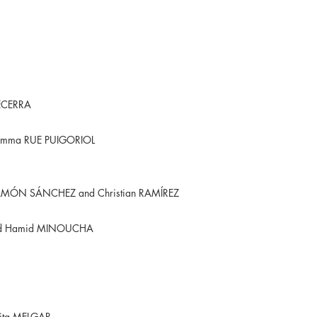
BECERRA
emma RUE PUIGORIOL
G
RAMÓN SÁNCHEZ and Christian RAMÍREZ
nd Hamid MINOUCHA
ita MELGAR