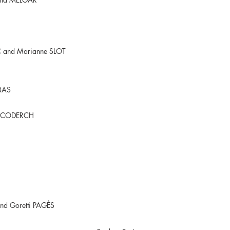
 and Marianne SLOT
BAS
na CODERCH
and Goretti PAGÈS