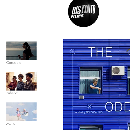
Corredora
Pubertat
Mono