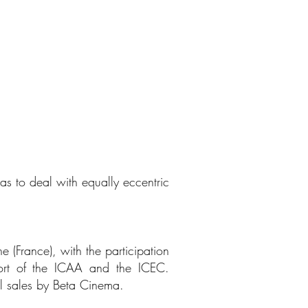
s to deal with equally eccentric
e (France), with the participation
port of the ICAA and the ICEC.
al sales by Beta Cinema.