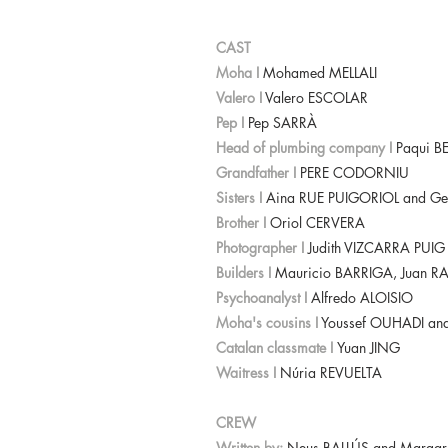
CAST
Moha I
Mohamed MELLALI
Valero I
Valero ESCOLAR
Pep I
Pep SARRÀ
Head of plumbing company I
Paqui 
Grandfather I
PERE CODORNIU
Sisters I
Aina RUE PUIGORIOL and G
Brother I
Oriol CERVERA
Photographer I
Judith VIZCARRA PUI
Builders I
Mauricio BARRIGA, Juan 
Psychoanalyst I
Alfredo ALOISIO
Moha's cousins I
Youssef OUHADI a
Catalan classmate I
Yuan JING
Waitress I
Núria REVUELTA
CREW
Written by:
Neus BALLÚS and Margar