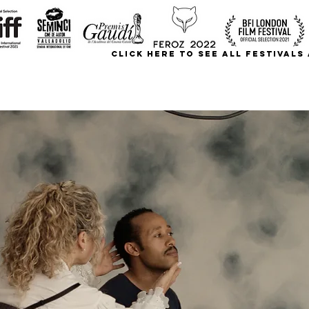
CLICK HERE TO SEE ALL FESTIVAL