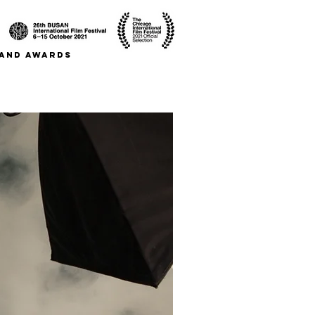
S AND AWARDS