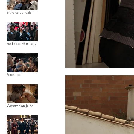
Sis dies corrents
Frederica Montseny
Forastera
Watermelon Juice