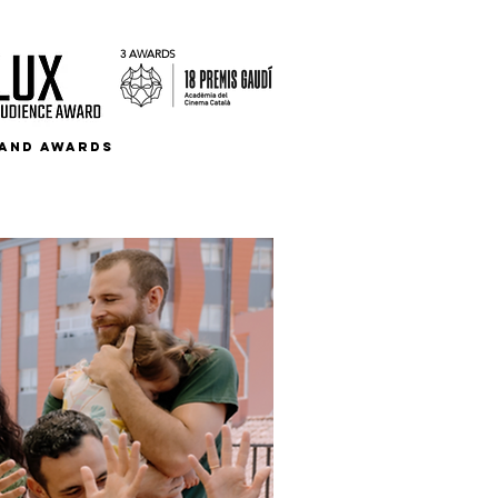
3 AWARDS
S AND AWARDS