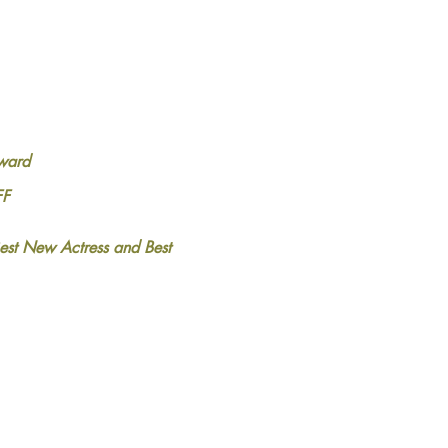
ward
FF
est New Actress and Best