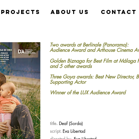
projects
about us
contact
Two awards at Berlinale (Panorama):
Audience Award and Arthouse Cinema A
Golden Biznaga for Best Film at Málaga 
and 5 other awards
Three Goya awards: Best New Director, B
Supporting Actor
Winner of the LUX Audience Award
.
title
Deaf (Sorda)
script.
Eva Libertad
.
directed by
Eva Libertad