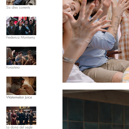
Sis dies corrents
Frederica Montseny
Forastera
Watermelon Juice
La dona del segle