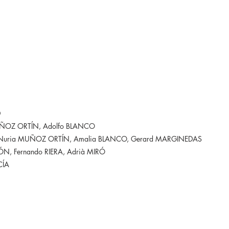
D
UÑOZ ORTÍN, Adolfo BLANCO
 Nuria MUÑOZ ORTÍN, Amalia BLANCO, Gerard MARGINEDAS
, Fernando RIERA, Adrià MIRÓ
CÍA