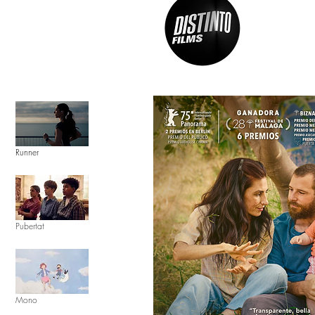
Runner
Pubertat
Mono