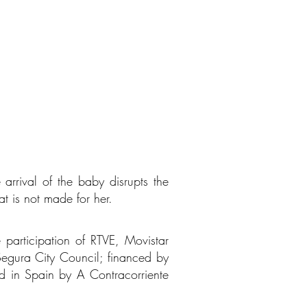
arrival of the baby disrupts the
at is not made for her.
 participation of RTVE, Movistar
egura City Council; financed by
ed in Spain by A Contracorriente