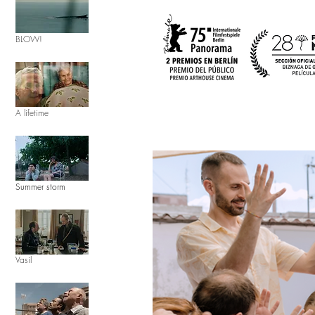
BLOW!
A lifetime
Summer storm
Vasil