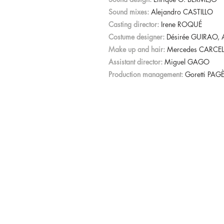
Sound mixes:
Alejandro CASTILLO
Casting director:
Irene ROQUÉ
Costume designer:
Désirée GUIRAO,
Make up and hair:
Mercedes CARCEL
Assistant director:
Miguel GAGO
Production management:
Goretti PAG
© 2026 Distinto Films