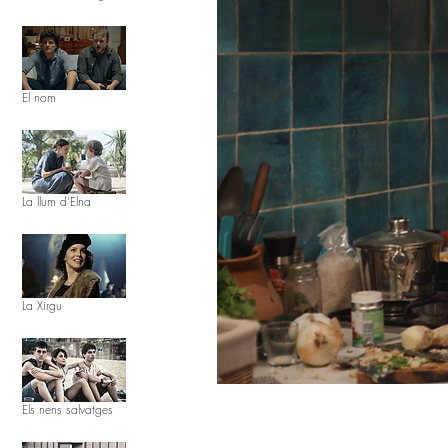
El nom
La llum d'Elna
La Xirgu
Els nens salvatges