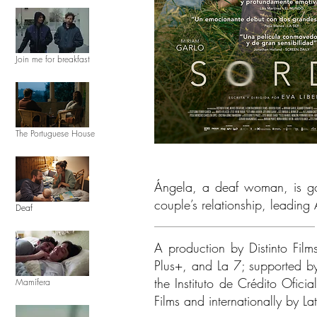
Join me for breakfast
The Portuguese House
Ángela, a deaf woman, is goin
couple’s relationship, leading
Deaf
A production by Distinto Film
Plus+, and La 7; supported b
the Instituto de Crédito Ofic
Mamífera
Films and internationally by La