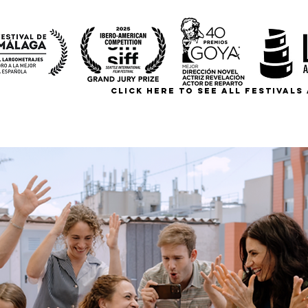
CLICK HERE TO SEE ALL FESTIVAL