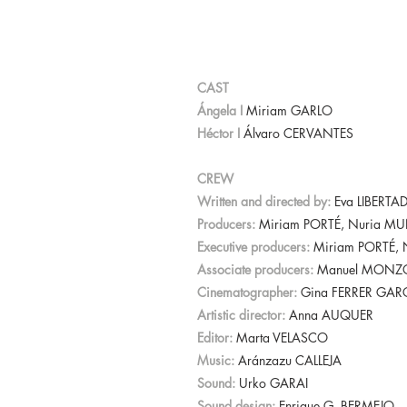
CAST
Ángela I
Miriam GARLO
Héctor I
Álvaro CERVANTES
CREW
Written and directed by:
Eva LIBERTA
Producers:
Miriam PORTÉ, Nuria M
Executive producers:
Miriam PORTÉ,
Associate producers:
Manuel MONZÓN
Cinematographer:
Gina FERRER GAR
Artistic director:
Anna AUQUER
Editor:
Marta VELASCO
Music:
Aránzazu CALLEJA
Sound:
Urko GARAI
Sound design:
Enrique G. BERMEJO