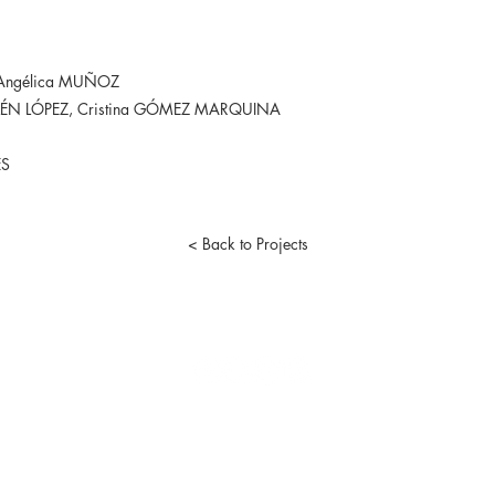
 Angélica MUÑOZ
ÉN LÓPEZ, Cristina GÓMEZ MARQUINA
ÈS
< Back to Projects