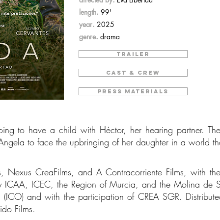
.
length
99'
.
year
2025
.
genre
drama
TRAILER
CAST & CREW
PRESS MATERIALS
g to have a child with Héctor, her hearing partner. The 
 Angela to face the upbringing of her daughter in a world th
s, Nexus CreaFilms, and A Contracorriente Films, with the
y ICAA, ICEC, the Region of Murcia, and the Molina de S
ial (ICO) and with the participation of CREA SGR. Distribut
tido Films.