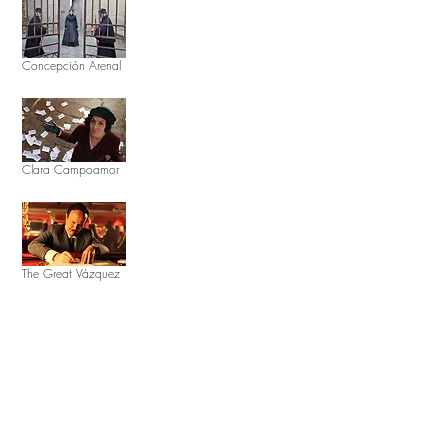
Concepción Arenal
Clara Campoamor
The Great Vázquez